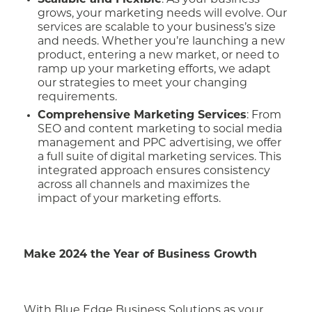
Scalable and Flexible
: As your business
grows, your marketing needs will evolve. Our
services are scalable to your business’s size
and needs. Whether you’re launching a new
product, entering a new market, or need to
ramp up your marketing efforts, we adapt
our strategies to meet your changing
requirements.
Comprehensive Marketing Services
: From
SEO and content marketing to social media
management and PPC advertising, we offer
a full suite of digital marketing services. This
integrated approach ensures consistency
across all channels and maximizes the
impact of your marketing efforts.
Make 2024 the Year of Business Growth
With Blue Edge Business Solutions as your