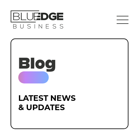
Blog
LATEST NEWS
& UPDATES