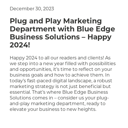
December 30, 2023
Plug and Play Marketing
Department with Blue Edge
Business Solutions – Happy
2024!
Happy 2024 to all our readers and clients! As
we step into a new year filled with possibilities
and opportunities, it’s time to reflect on your
business goals and how to achieve them. In
today’s fast-paced digital landscape, a robust
marketing strategy is not just beneficial but
essential. That’s where Blue Edge Business
Solutions comes in – consider us your plug-
and-play marketing department, ready to
elevate your business to new heights.