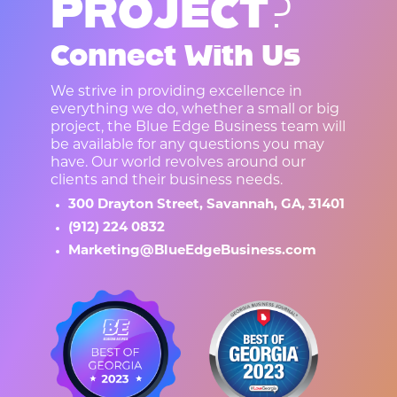
P
R
O
J
E
C
T
?
Connect With Us
We strive in providing excellence in
everything we do, whether a small or big
project, the Blue Edge Business team will
be available for any questions you may
have. Our world revolves around our
clients and their business needs.
300 Drayton Street, Savannah, GA, 31401
(912) 224 0832
Marketing@BlueEdgeBusiness.com