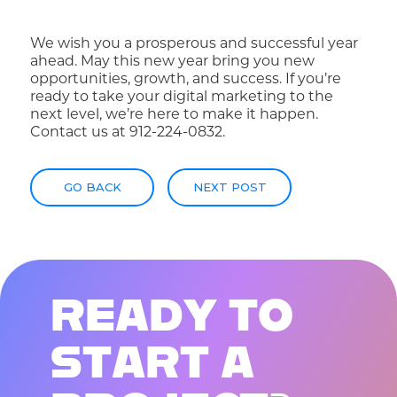
We wish you a prosperous and successful year
ahead. May this new year bring you new
opportunities, growth, and success. If you’re
ready to take your digital marketing to the
next level, we’re here to make it happen.
Contact us
at 912-224-0832.
GO BACK
NEXT POST
R
E
A
D
Y
T
O
S
T
A
R
T
A