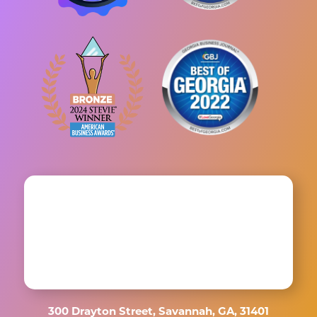
300 Drayton Street, Savannah, GA, 31401