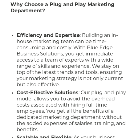
Why Choose a Plug and Play Marketing
Department?
Efficiency and Expertise
: Building an in-
house marketing team can be time-
consuming and costly. With Blue Edge
Business Solutions, you get immediate
access to a team of experts with a wide
range of skills and experience. We stay on
top of the latest trends and tools, ensuring
your marketing strategy is not only current
but also effective.
Cost-Effective Solutions
: Our plug-and-play
model allows you to avoid the overhead
costs associated with hiring full-time
employees. You get all the benefits of a
dedicated marketing department without
the added expenses of salaries, training, and
benefits.