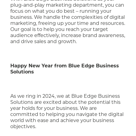
plug-and-play marketing department, you can
focus on what you do best – running your
business. We handle the complexities of digital
marketing, freeing up your time and resources.
Our goal is to help you reach your target
audience effectively, increase brand awareness,
and drive sales and growth.
Happy New Year from Blue Edge Business
Solutions
As we ring in 2024, we at Blue Edge Business
Solutions are excited about the potential this
year holds for your business. We are
committed to helping you navigate the digital
world with ease and achieve your business
objectives.