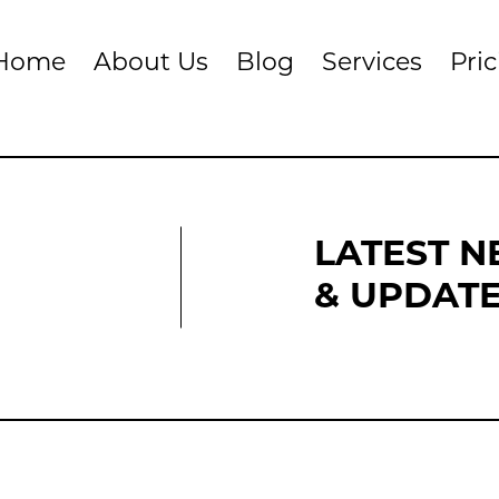
Home
About Us
Blog
Services
Pri
LATEST 
& UPDAT