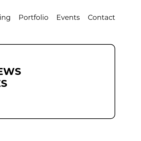
cing
Portfolio
Events
Contact
NEWS
ES