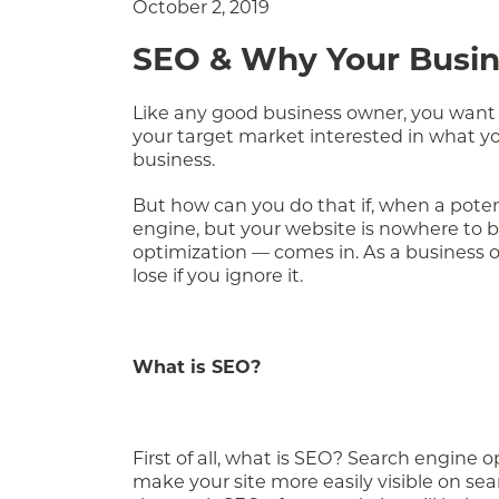
October 2, 2019
SEO & Why Your Busine
Like any good business owner, you want 
your target market interested in what you
business.
But how can you do that if, when a potent
engine, but your website is nowhere to b
optimization — comes in. As a business o
lose if you ignore it.
What is SEO?
First of all, what is SEO? Search engine 
make your site more easily visible on sea