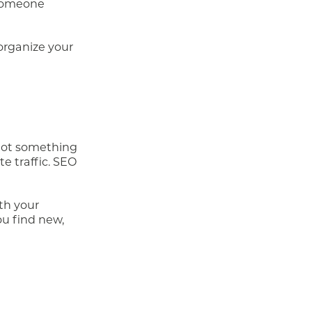
 someone
organize your
 not something
te traffic. SEO
th your
ou find new,