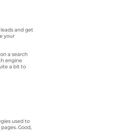
 leads and get
ze your
 on a search
rch engine
te a bit to
egies used to
s pages. Good,