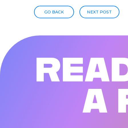
GO BACK
NEXT POST
R
E
A
A