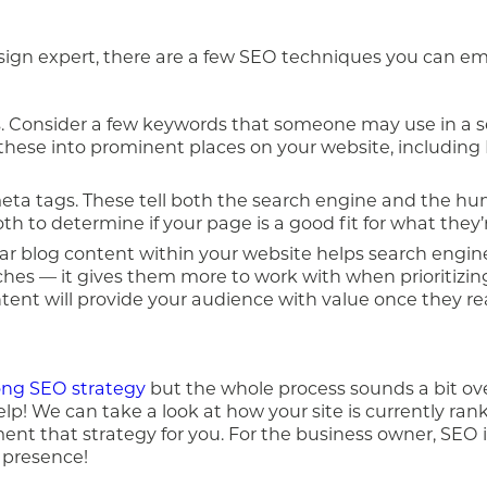
sign expert, there are a few SEO techniques you can em
 Consider a few keywords that someone may use in a s
 these into prominent places on your website, including 
meta tags. These tell both the search engine and the hu
h to determine if your page is a good fit for what they’r
ular blog content within your website helps search engi
hes — it gives them more to work with when prioritizin
ontent will provide your audience with value once they re
ong SEO strategy
but the whole process sounds a bit o
lp! We can take a look at how your site is currently ra
ent that strategy for you. For the business owner, SEO i
e presence!