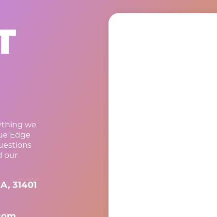
T
rything we
lue Edge
questions
d our
A, 31401
com