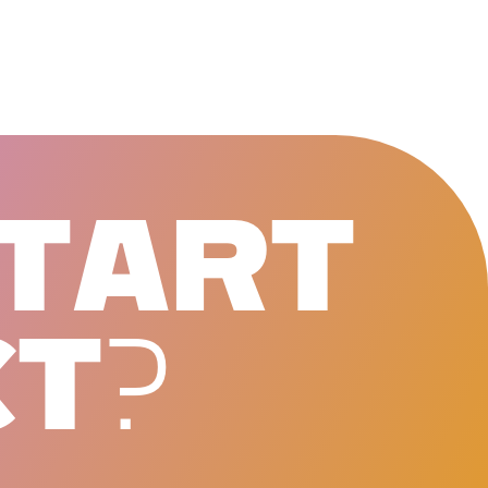
T
A
R
T
C
T
?