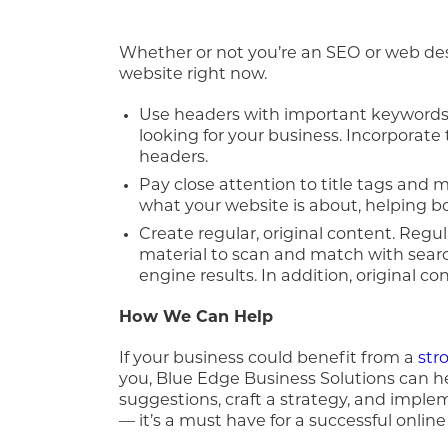
Whether or not you’re an SEO or web de
website right now.
Use headers with important keywords.
looking for your business. Incorporate
headers.
Pay close attention to title tags and 
what your website is about, helping bot
Create regular, original content. Reg
material to scan and match with searc
engine results. In addition, original c
How We Can Help
If your business could benefit from a
str
you, Blue Edge Business Solutions can he
suggestions, craft a strategy, and implem
— it’s a must have for a successful onlin