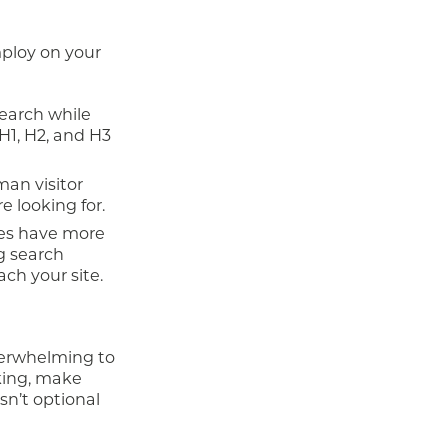
ploy on your
earch while
H1, H2, and H3
man visitor
e looking for.
nes have more
g search
ach your site.
verwhelming to
nking, make
sn’t optional