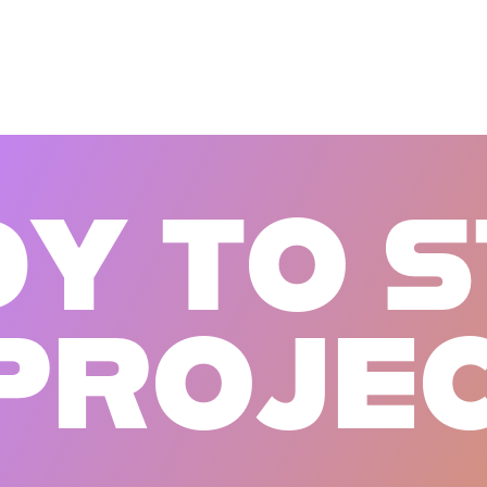
D
Y
T
O
S
P
R
O
J
E