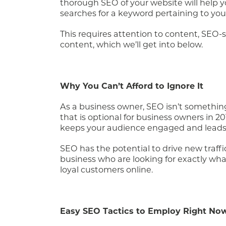
thorough SEO of your website will help
searches for a keyword pertaining to your 
This requires attention to content, SEO
content, which we’ll get into below.
Why You Can’t Afford to Ignore It
As a business owner, SEO isn’t something
that is optional for business owners in 20
keeps your audience engaged and leads
SEO has the potential to drive new traff
business who are looking for exactly what 
loyal customers online.
Easy SEO Tactics to Employ Right No