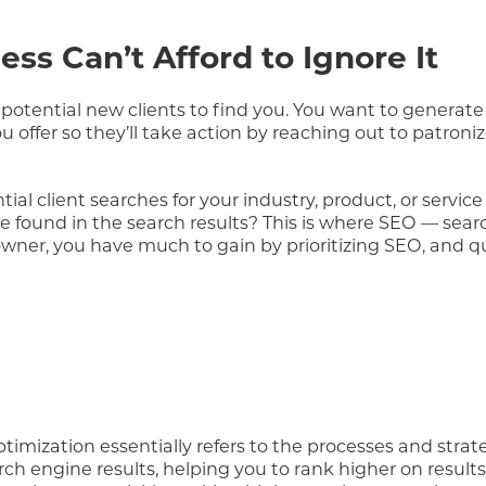
ss Can’t Afford to Ignore It
potential new clients to find you. You want to generate
 offer so they’ll take action by reaching out to patroni
ial client searches for your industry, product, or service
e found in the search results? This is where SEO — sea
wner, you have much to gain by prioritizing SEO, and qui
optimization essentially refers to the processes and strat
rch engine results, helping you to rank higher on result