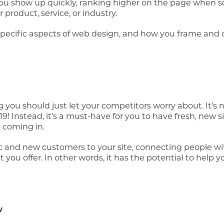
 you show up quickly, ranking higher on the page when
product, service, or industry.
-specific aspects of web design, and how you frame and 
 you should just let your competitors worry about. It’s
19! Instead, it’s a must-have for you to have fresh, new si
 coming in.
ic and new customers to your site, connecting people wi
you offer. In other words, it has the potential to help y
w