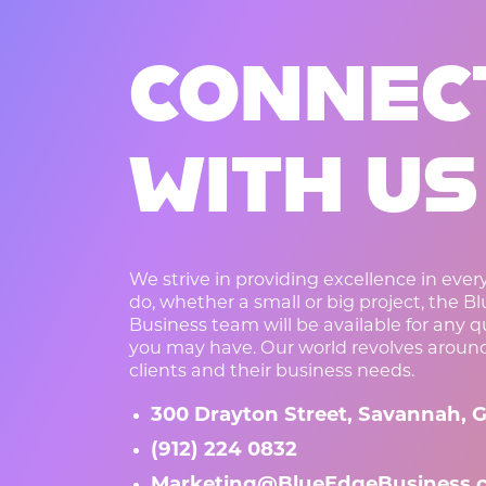
CONNEC
WITH US
We strive in providing excellence in eve
do, whether a small or big project, the B
Business team will be available for any 
you may have. Our world revolves aroun
clients and their business needs.
300 Drayton Street, Savannah, G
(912) 224 0832
Marketing@BlueEdgeBusiness.