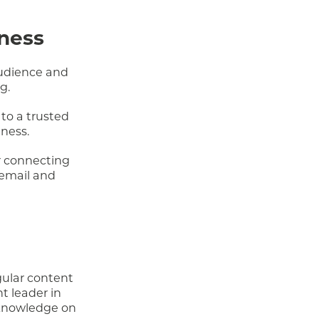
iness
audience and
g.
to a trusted
iness.
r connecting
 email and
gular content
t leader in
 knowledge on