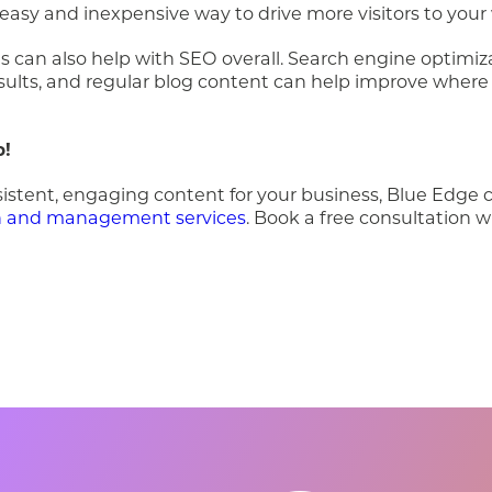
 easy and inexpensive way to drive more visitors to your
 can also help with SEO overall. Search engine optimiz
sults, and regular blog content can help improve where
p!
sistent, engaging content for your business, Blue Edge 
on and management services
. Book a free consultation w