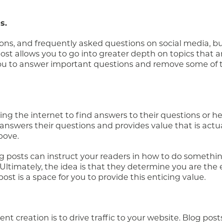
s.
ons, and frequently asked questions on social media, bu
st allows you to go into greater depth on topics that ar
you to answer important questions and remove some of 
ing the internet to find answers to their questions or he
swers their questions and provides value that is actual
bove.
og posts can instruct your readers in how to do somethi
s. Ultimately, the idea is that they determine you are the
 post is a space for you to provide this enticing value.
nt creation is to drive traffic to your website. Blog post