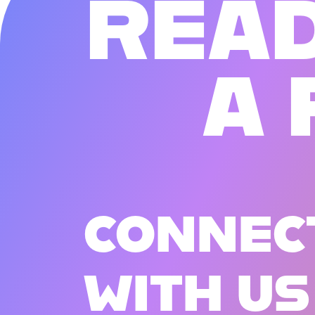
R
E
A
A
CONNEC
WITH US