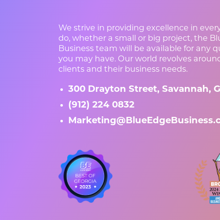
We strive in providing excellence in eve
do, whether a small or big project, the B
Business team will be available for any 
you may have. Our world revolves aroun
clients and their business needs.
300 Drayton Street, Savannah, G
(912) 224 0832
Marketing@BlueEdgeBusiness.