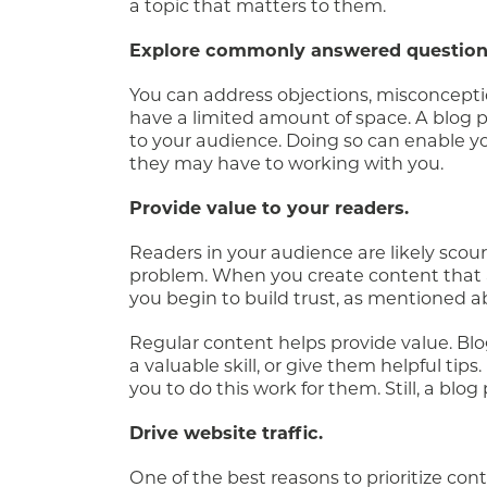
a topic that matters to them.
Explore commonly answered question
You can address objections, misconcepti
have a limited amount of space. A blog po
to your audience. Doing so can enable 
they may have to working with you.
Provide value to your readers.
Readers in your audience are likely scour
problem. When you create content that an
you begin to build trust, as mentioned a
Regular content helps provide value. Bl
a valuable skill, or give them helpful tip
you to do this work for them. Still, a blog
Drive website traffic.
One of the best reasons to prioritize conte