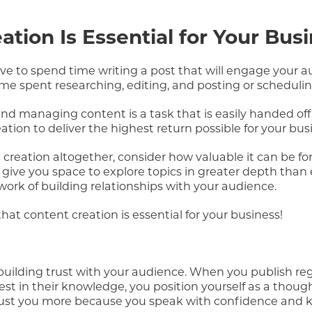
tion Is Essential for Your Bus
ave to spend time writing a post that will engage your 
time spent researching, editing, and posting or schedulin
d managing content is a task that is easily handed off 
ation to deliver the highest return possible for your bus
creation altogether, consider how valuable it can be fo
 give you space to explore topics in greater depth than
 work of building relationships with your audience.
at content creation is essential for your business!
, building trust with your audience. When you publish re
st in their knowledge, you position yourself as a though
trust you more because you speak with confidence and