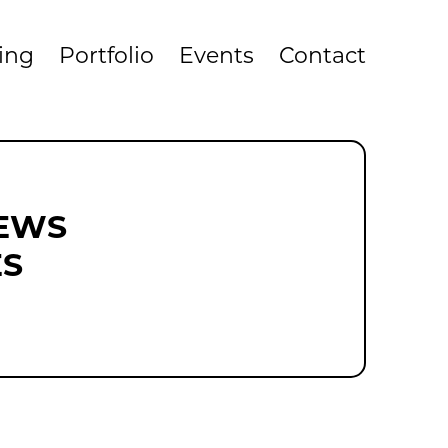
cing
Portfolio
Events
Contact
NEWS
ES