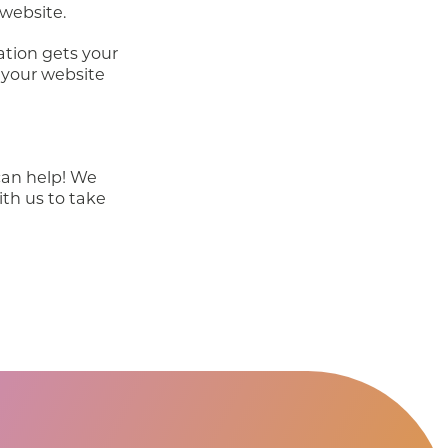
 website.
ation gets your
 your website
can help! We
ith us to take