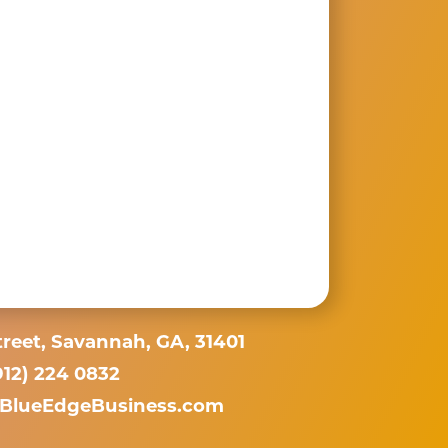
reet, Savannah, GA, 31401
912) 224 0832
BlueEdgeBusiness.com