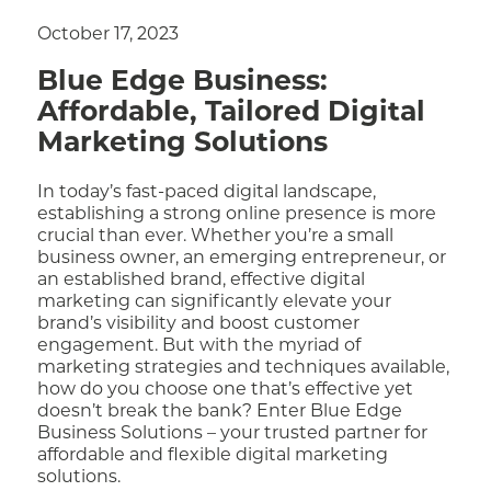
October 17, 2023
Blue Edge Business:
Affordable, Tailored Digital
Marketing Solutions
In today’s fast-paced digital landscape,
establishing a strong online presence is more
crucial than ever. Whether you’re a small
business owner, an emerging entrepreneur, or
an established brand, effective digital
marketing can significantly elevate your
brand’s visibility and boost customer
engagement. But with the myriad of
marketing strategies and techniques available,
how do you choose one that’s effective yet
doesn’t break the bank? Enter Blue Edge
Business Solutions – your trusted partner for
affordable and flexible digital marketing
solutions.