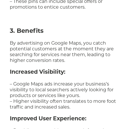
– These pins can include special offers or
promotions to entice customers.
3. Benefits
By advertising on Google Maps, you catch
potential customers at the moment they are
searching for services near them, leading to
higher conversion rates.
Increased Visibility:
– Google Maps ads increase your business’s
visibility to local searchers actively looking for
products or services like yours.
– Higher visibility often translates to more foot
traffic and increased sales.
Improved User Experience: