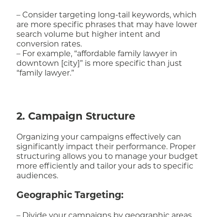
– Consider targeting long-tail keywords, which
are more specific phrases that may have lower
search volume but higher intent and
conversion rates.
– For example, “affordable family lawyer in
downtown [city]” is more specific than just
“family lawyer.”
2. Campaign Structure
Organizing your campaigns effectively can
significantly impact their performance. Proper
structuring allows you to manage your budget
more efficiently and tailor your ads to specific
audiences.
Geographic Targeting:
– Divide your campaigns by geographic areas.