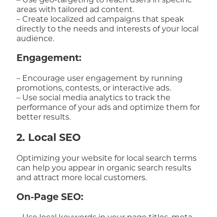
– Use geo-targeting to reach users in specific
areas with tailored ad content.
– Create localized ad campaigns that speak
directly to the needs and interests of your local
audience.
Engagement:
– Encourage user engagement by running
promotions, contests, or interactive ads.
– Use social media analytics to track the
performance of your ads and optimize them for
better results.
2. Local SEO
Optimizing your website for local search terms
can help you appear in organic search results
and attract more local customers.
On-Page SEO: