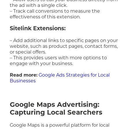
– Allow users to call your business directly from
the ad with a single click.
– Track call conversions to measure the
effectiveness of this extension.
Sitelink Extensions:
– Add additional links to specific pages on your
website, such as product pages, contact forms,
or special offers.
– This provides users with more options to
engage with your business.
Read more:
Google Ads Strategies for Local
Businesses
Google Maps Advertising:
Capturing Local Searchers
Google Maps is a powerful platform for local