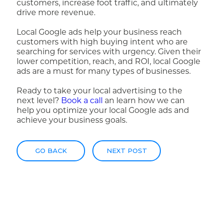
customers, increase foot traffic, and ultimately
drive more revenue.
Local Google ads help your business reach
customers with high buying intent who are
searching for services with urgency. Given their
lower competition, reach, and ROI, local Google
ads are a must for many types of businesses.
Ready to take your local advertising to the
next level?
Book a call
an learn how we can
help you optimize your local Google ads and
achieve your business goals.
GO BACK
NEXT POST