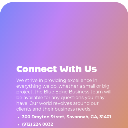
R
E
A
D
Y
T
O
S
T
A
R
T
A
P
R
O
J
E
C
T
?
Connect With Us
We strive in providing excellence in
everything we do, whether a small or big
project, the Blue Edge Business team will
be available for any questions you may
have. Our world revolves around our
clients and their business needs.
300 Drayton Street, Savannah, GA, 31401
(912) 224 0832