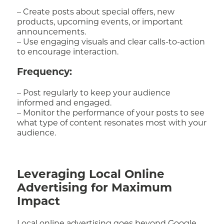
– Create posts about special offers, new
products, upcoming events, or important
announcements.
– Use engaging visuals and clear calls-to-action
to encourage interaction.
Frequency:
– Post regularly to keep your audience
informed and engaged.
– Monitor the performance of your posts to see
what type of content resonates most with your
audience.
Leveraging Local Online
Advertising for Maximum
Impact