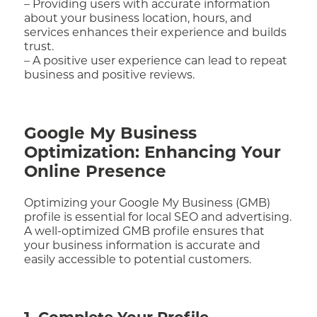
– Providing users with accurate information
about your business location, hours, and
services enhances their experience and builds
trust.
– A positive user experience can lead to repeat
business and positive reviews.
Google My Business
Optimization: Enhancing Your
Online Presence
Optimizing your Google My Business (GMB)
profile is essential for local SEO and advertising.
A well-optimized GMB profile ensures that
your business information is accurate and
easily accessible to potential customers.