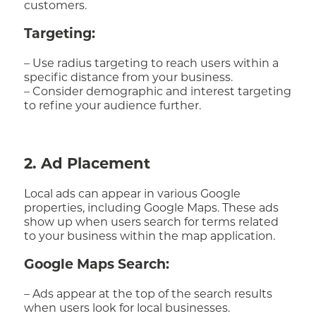
customers.
Targeting:
– Use radius targeting to reach users within a
specific distance from your business.
– Consider demographic and interest targeting
to refine your audience further.
2. Ad Placement
Local ads can appear in various Google
properties, including Google Maps. These ads
show up when users search for terms related
to your business within the map application.
Google Maps Search:
– Ads appear at the top of the search results
when users look for local businesses.