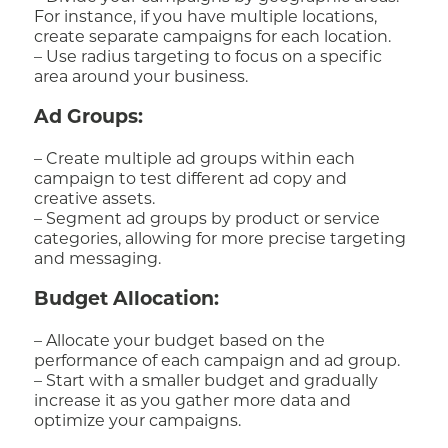
For instance, if you have multiple locations,
create separate campaigns for each location.
– Use radius targeting to focus on a specific
area around your business.
Ad Groups:
– Create multiple ad groups within each
campaign to test different ad copy and
creative assets.
– Segment ad groups by product or service
categories, allowing for more precise targeting
and messaging.
Budget Allocation:
– Allocate your budget based on the
performance of each campaign and ad group.
– Start with a smaller budget and gradually
increase it as you gather more data and
optimize your campaigns.