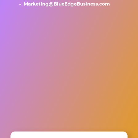
Marketing@BlueEdgeBusiness.com