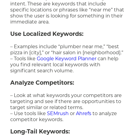
intent. These are keywords that include
specific locations or phrases like “near me” that
show the user is looking for something in their
immediate area.
Use Localized Keywords:
– Examples include “plumber near me,” “best
pizza in [city],” or “hair salon in [neighborhood].”
– Tools like
Google Keyword Planner
can help
you find relevant local keywords with
significant search volume.
Analyze Competitors:
– Look at what keywords your competitors are
targeting and see if there are opportunities to
target similar or related terms.
– Use tools like
SEMrush
or
Ahrefs
to analyze
competitor keywords.
Long-Tail Keywords: