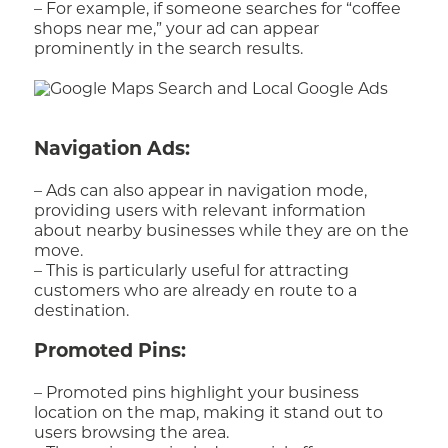
– For example, if someone searches for “coffee
shops near me,” your ad can appear
prominently in the search results.
Navigation Ads:
– Ads can also appear in navigation mode,
providing users with relevant information
about nearby businesses while they are on the
move.
– This is particularly useful for attracting
customers who are already en route to a
destination.
Promoted Pins:
– Promoted pins highlight your business
location on the map, making it stand out to
users browsing the area.