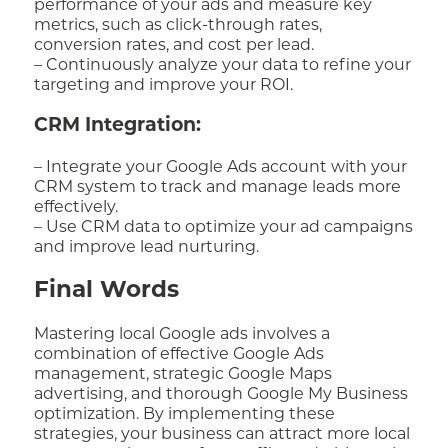
performance of your ads and measure key
metrics, such as click-through rates,
conversion rates, and cost per lead.
– Continuously analyze your data to refine your
targeting and improve your ROI.
CRM Integration:
– Integrate your Google Ads account with your
CRM system to track and manage leads more
effectively.
– Use CRM data to optimize your ad campaigns
and improve lead nurturing.
Final Words
Mastering local Google ads involves a
combination of effective Google Ads
management, strategic Google Maps
advertising, and thorough Google My Business
optimization. By implementing these
strategies, your business can attract more local