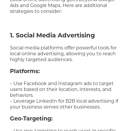
Local online advertising goes beyond Google
Ads and Google Maps. Here are additional
strategies to consider:
1. Social Media Advertising
Social media platforms offer powerful tools for
local online advertising, allowing you to reach
highly targeted audiences.
Platforms:
– Use Facebook and Instagram ads to target
users based on their location, interests, and
behaviors.
– Leverage LinkedIn for B2B local advertising if
your business serves other businesses.
Geo-Targeting: