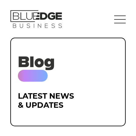
Blog
LATEST NEWS
& UPDATES