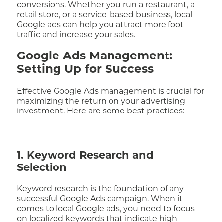
conversions. Whether you run a restaurant, a
retail store, or a service-based business, local
Google ads can help you attract more foot
traffic and increase your sales.
Google Ads Management:
Setting Up for Success
Effective Google Ads management is crucial for
maximizing the return on your advertising
investment. Here are some best practices:
1. Keyword Research and
Selection
Keyword research is the foundation of any
successful Google Ads campaign. When it
comes to local Google ads, you need to focus
on localized keywords that indicate high