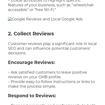
– Utilize attributes to highlight specific
features of your business, such as “wheelchair
accessible” or “free Wi-Fi.”
2. Collect Reviews
Customer reviews play a significant role in local
SEO and can influence potential customers’
decisions.
Encourage Reviews:
– Ask satisfied customers to leave positive
reviews on your GMB profile.
– Provide easy-to-follow instructions or links to
make the process simple.
Respond to Reviews: