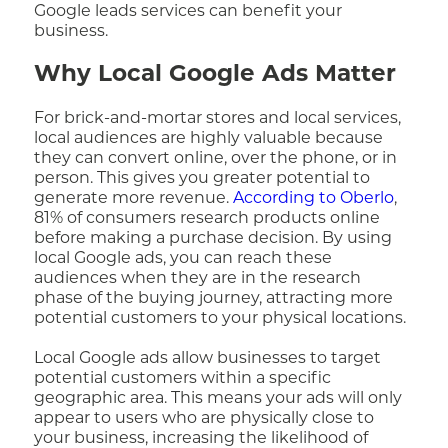
Google leads services can benefit your
business.
Why Local Google Ads Matter
For brick-and-mortar stores and local services,
local audiences are highly valuable because
they can convert online, over the phone, or in
person. This gives you greater potential to
generate more revenue.
According to Oberlo
,
81% of consumers research products online
before making a purchase decision. By using
local Google ads, you can reach these
audiences when they are in the research
phase of the buying journey, attracting more
potential customers to your physical locations.
Local Google ads allow businesses to target
potential customers within a specific
geographic area. This means your ads will only
appear to users who are physically close to
your business, increasing the likelihood of