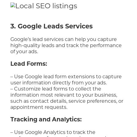
3. Google Leads Services
Google’s lead services can help you capture
high-quality leads and track the performance
of your ads.
Lead Forms:
– Use Google lead form extensions to capture
user information directly from your ads.
– Customize lead forms to collect the
information most relevant to your business,
such as contact details, service preferences, or
appointment requests.
Tracking and Analytics:
– Use Google Analytics to track the