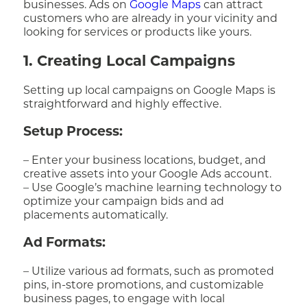
businesses. Ads on
Google Maps
can attract
customers who are already in your vicinity and
looking for services or products like yours.
1. Creating Local Campaigns
Setting up local campaigns on Google Maps is
straightforward and highly effective.
Setup Process:
– Enter your business locations, budget, and
creative assets into your Google Ads account.
– Use Google’s machine learning technology to
optimize your campaign bids and ad
placements automatically.
Ad Formats:
– Utilize various ad formats, such as promoted
pins, in-store promotions, and customizable
business pages, to engage with local