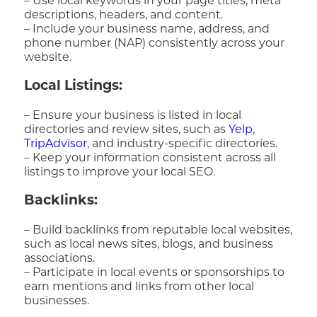
– Use local keywords in your page titles, meta
descriptions, headers, and content.
– Include your business name, address, and
phone number (NAP) consistently across your
website.
Local Listings:
– Ensure your business is listed in local
directories and review sites, such as
Yelp
,
TripAdvisor
, and industry-specific directories.
– Keep your information consistent across all
listings to improve your local SEO.
Backlinks:
– Build backlinks from reputable local websites,
such as local news sites, blogs, and business
associations.
– Participate in local events or sponsorships to
earn mentions and links from other local
businesses.