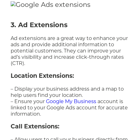
3. Ad Extensions
Ad extensions are a great way to enhance your
ads and provide additional information to
potential customers. They can improve your
ad’s visibility and increase click-through rates
(CTR).
Location Extensions:
– Display your business address and a map to
help users find your location.
– Ensure your
Google My Business
account is
linked to your Google Ads account for accurate
information.
Call Extensions: