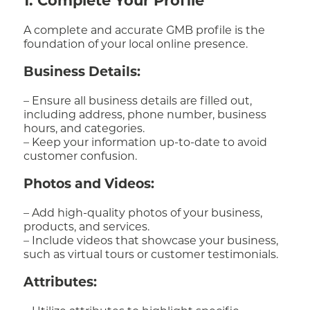
1. Complete Your Profile
A complete and accurate GMB profile is the
foundation of your local online presence.
Business Details:
– Ensure all business details are filled out,
including address, phone number, business
hours, and categories.
– Keep your information up-to-date to avoid
customer confusion.
Photos and Videos:
– Add high-quality photos of your business,
products, and services.
– Include videos that showcase your business,
such as virtual tours or customer testimonials.
Attributes: