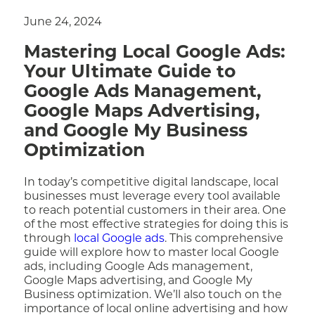
June 24, 2024
Mastering Local Google Ads:
Your Ultimate Guide to
Google Ads Management,
Google Maps Advertising,
and Google My Business
Optimization
In today’s competitive digital landscape, local
businesses must leverage every tool available
to reach potential customers in their area. One
of the most effective strategies for doing this is
through
local Google ads
. This comprehensive
guide will explore how to master local Google
ads, including Google Ads management,
Google Maps advertising, and Google My
Business optimization. We’ll also touch on the
importance of local online advertising and how