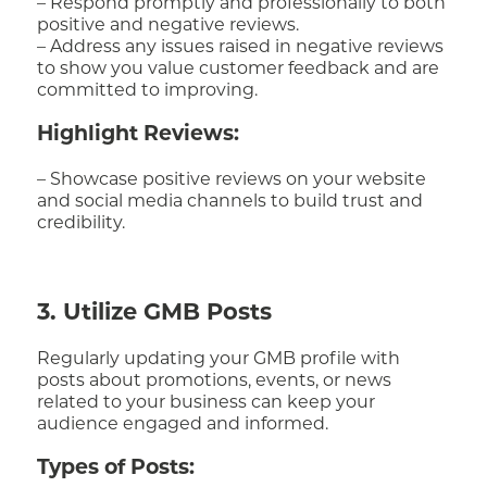
– Respond promptly and professionally to both
positive and negative reviews.
– Address any issues raised in negative reviews
to show you value customer feedback and are
committed to improving.
Highlight Reviews:
– Showcase positive reviews on your website
and social media channels to build trust and
credibility.
3. Utilize GMB Posts
Regularly updating your GMB profile with
posts about promotions, events, or news
related to your business can keep your
audience engaged and informed.
Types of Posts: